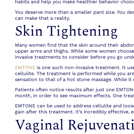
habits and help you make healthier behavior choic
You deserve more than a smaller pant size. You de
can make that a reality.
Skin Tightening
Many women find that the skin around their abdome
upper arms and thighs. While some women choose t
invasive treatments to consider before you go unde
EMTONE
is one such non-invasive treatment. It us
cellulite. The treatment is performed while you are
sensation to that of a hot stone massage. While it m
Patients often notice results after just one EMTO
month, in order to see maximum effects. One trea
EMTONE can be used to address cellulite and loo
gain after this treatment. It’s incredibly effective
Vaginal Rejuvenat