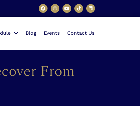
dule
Blog
Events
Contact Us
ecover From