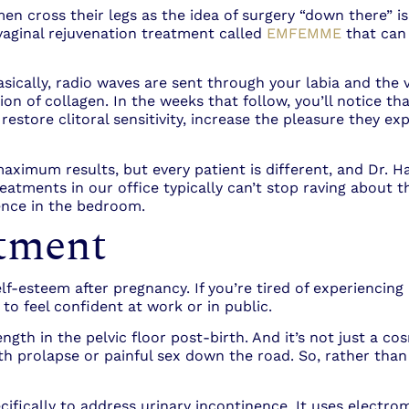
n cross their legs as the idea of surgery “down there” is
vaginal rejuvenation treatment called
EMFEMME
that can
ally, radio waves are sent through your labia and the va
ion of collagen. In the weeks that follow, you’ll notice t
store clitoral sensitivity, increase the pleasure they ex
imum results, but every patient is different, and Dr. Ha
tments in our office typically can’t stop raving about th
dence in the bedroom.
tment
lf-esteem after pregnancy. If you’re tired of experiencing
to feel confident at work or in public.
ngth in the pelvic floor post-birth. And it’s not just a co
th prolapse or painful sex down the road. So, rather than 
ifically to address urinary incontinence. It uses electro