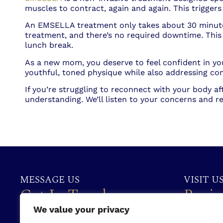
muscles to contract, again and again. This trigge
An EMSELLA treatment only takes about 30 minutes,
treatment, and there’s no required downtime. Thi
lunch break.
As a new mom, you deserve to feel confident in y
youthful, toned physique while also addressing co
If you’re struggling to reconnect with your body aft
understanding. We’ll listen to your concerns and
MESSAGE US
VISIT U
Get In Touch
Busin
We value your privacy
(386) 310-2052
Monday:
9: