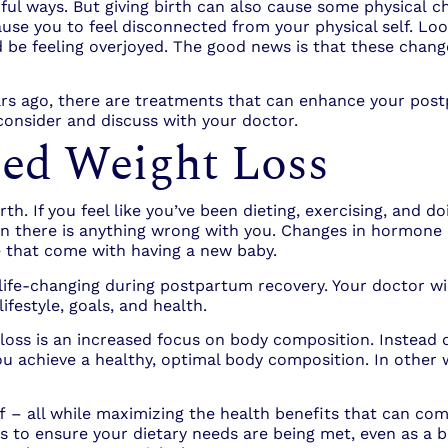
ul ways. But giving birth can also cause some physical c
se you to feel disconnected from your physical self. Loos
 be feeling overjoyed. The good news is that these chan
rs ago, there are treatments that can enhance your post
consider and discuss with your doctor.
sed Weight Loss
h. If you feel like you’ve been dieting, exercising, and doi
n there is anything wrong with you. Changes in hormone 
le that come with having a new baby.
ife-changing during postpartum recovery. Your doctor wil
ifestyle, goals, and health.
loss is an increased focus on body composition. Instead o
 achieve a healthy, optimal body composition. In other w
f – all while maximizing the health benefits that can com
o ensure your dietary needs are being met, even as a bus