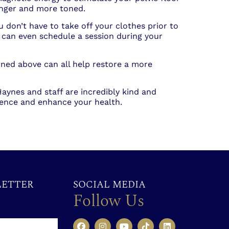
onger and more toned.
don’t have to take off your clothes prior to
can even schedule a session during your
ned above can all help restore a more
 Haynes and staff are incredibly kind and
dence and enhance your health.
LETTER
SOCIAL MEDIA
Follow Us