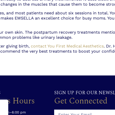
rs changes in the muscles that cause them to become str
 and most patients need about six sessions in total. You 
s makes EMSELLA an excellent choice for busy moms. You 
our own skin. The postpartum recovery treatments mentio
mmon problems like urinary leakage.
er giving birth,
contact You First Medical Aesthetics
. Dr.
 recommend the very best treatments to boost your confi
S
SIGN UP FOR OUR NEWS
ess Hours
Get Connected
00 am–6:00 pm