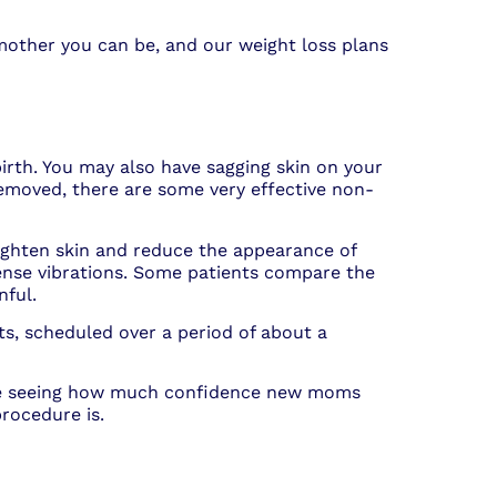
mother you can be, and our weight loss plans
rth. You may also have sagging skin on your
moved, there are some very effective non-
tighten skin and reduce the appearance of
ntense vibrations. Some patients compare the
nful.
s, scheduled over a period of about a
love seeing how much confidence new moms
procedure is.