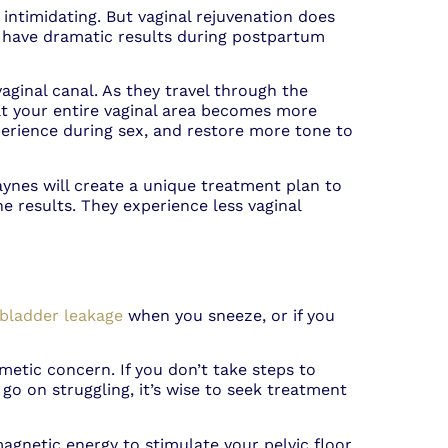
 intimidating. But vaginal rejuvenation does
 have dramatic results during postpartum
ginal canal. As they travel through the
hat your entire vaginal area becomes more
perience during sex, and restore more tone to
ynes will create a unique treatment plan to
e results. They experience less vaginal
bladder leakage
when you sneeze, or if you
smetic concern. If you don’t take steps to
go on struggling, it’s wise to seek treatment
magnetic energy to stimulate your pelvic floor