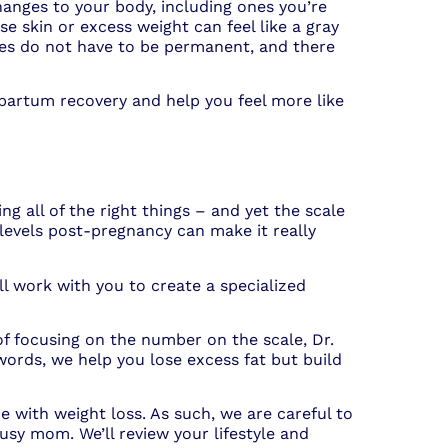
hanges to your body, including ones you’re
e skin or excess weight can feel like a gray
ges do not have to be permanent, and there
partum recovery and help you feel more like
ng all of the right things – and yet the scale
levels post-pregnancy can make it really
l work with you to create a specialized
f focusing on the number on the scale, Dr.
ords, we help you lose excess fat but build
e with weight loss. As such, we are careful to
y mom. We’ll review your lifestyle and