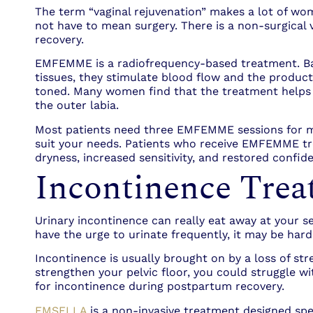
The term “vaginal rejuvenation” makes a lot of wome
not have to mean surgery. There is a non-surgical 
recovery.
EMFEMME is a radiofrequency-based treatment. Basic
tissues, they stimulate blood flow and the product
toned. Many women find that the treatment helps re
the outer labia.
Most patients need three EMFEMME sessions for max
suit your needs. Patients who receive EMFEMME trea
dryness, increased sensitivity, and restored confi
Incontinence Trea
Urinary incontinence can really eat away at your se
have the urge to urinate frequently, it may be hard 
Incontinence is usually brought on by a loss of stre
strengthen your pelvic floor, you could struggle wi
for incontinence during postpartum recovery.
EMSELLA
is a non-invasive treatment designed spec