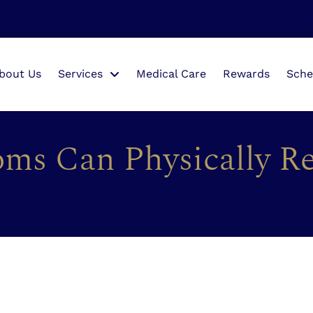
bout Us
Services
Medical Care
Rewards
Sche
ms Can Physically R