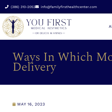
(386) 310-2052
info@familyfirsthealthcenter.com
A
Ways In Which Mo
Delivery
MAY 16, 2023