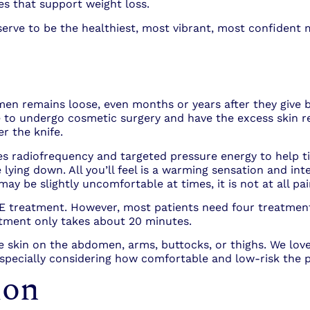
es that support weight loss.
serve to be the healthiest, most vibrant, most confident 
n remains loose, even months or years after they give bi
o undergo cosmetic surgery and have the excess skin re
r the knife.
es radiofrequency and targeted pressure energy to help 
 lying down. All you’ll feel is a warming sensation and i
ay be slightly uncomfortable at times, it is not at all pai
NE treatment. However, most patients need four treatment
tment only takes about 20 minutes.
se skin on the abdomen, arms, buttocks, or thighs. We 
, especially considering how comfortable and low-risk the 
ion