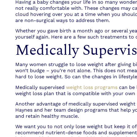
Having a baby changes your life in so many wonderf
not really comfortable with. These changes may cau
cloud hovering over you at a time when you should
are non-surgical ways to address them.
Whether you gave birth a month ago or several yea
yourself again. Here are a few such treatments to 
Medically Supervi
Many women struggle to lose weight after giving birt
won’t budge – you’re not alone. This does not mea
hard to lose weight. So can the changes in lifesty
Medically supervised
weight loss programs
can be l
weight loss plan that is compatible with your own l
Another advantage of medically supervised weight 
Haynes and her team design programs that help you
and retain healthy muscle.
We want you to not only lose weight but keep it of
recommend nutrient-dense foods and supplements t