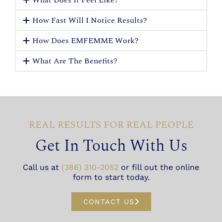
How Fast Will I Notice Results?
How Does EMFEMME Work?
What Are The Benefits?
REAL RESULTS FOR REAL PEOPLE
Get In Touch With Us
Call us at
(386) 310-2052
or fill out the online
form to start today.
CONTACT US