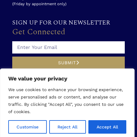
(Friday by appointment only)
SIGN UP FOR OUR NEWSLETTER
Get Connected
SUBMIT
We value your privacy
SOCIAL MEDIA
Follow Us
We use cookies to enhance your browsing experience,
serve personalised ads or content, and analyse our
traffic. By clicking "Accept All", you consent to our use
of cookies.
©2026 You First Medical Aesthetics
|
Privacy Policy
Customise
Reject All
Accept All
|
Accessibility Statement
|
Write a Review