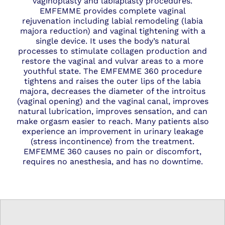
vaginoplasty and labiaplasty procedures.
EMFEMME provides complete vaginal
rejuvenation including labial remodeling (labia
majora reduction) and vaginal tightening with a
single device. It uses the body’s natural
processes to stimulate collagen production and
restore the
vaginal
and vulvar areas to a more
youthful state. The EMFEMME 360 procedure
tightens and raises the outer lips of the labia
majora, decreases the diameter of the introitus
(vaginal opening) and the vaginal canal, improves
natural lubrication, improves sensation, and can
make orgasm easier to reach. Many patients also
experience an improvement in urinary leakage
(stress incontinence) from the treatment.
EMFEMME 360 causes no pain or discomfort,
requires no anesthesia, and has no downtime.