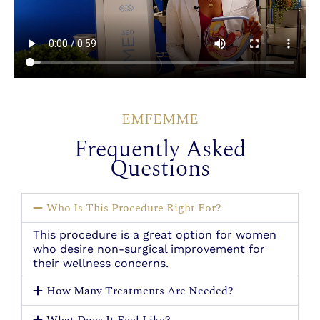
EMFEMME
Frequently Asked
Questions
Who Is This Procedure Right For?
This procedure is a great option for women
who desire non-surgical improvement for
their wellness concerns.
How Many Treatments Are Needed?
What Does It Feel Like?