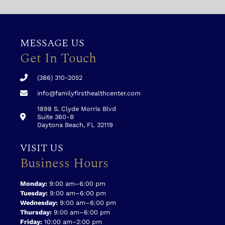
MESSAGE US
Get In Touch
(386) 310-2052
info@familyfirsthealthcenter.com
1898 S. Clyde Morris Blvd
Suite 360-B
Daytona Beach, FL 32119
VISIT US
Business Hours
Monday:
9:00 am–6:00 pm
Tuesday:
9:00 am–6:00 pm
Wednesday:
9:00 am–6:00 pm
Thursday:
9:00 am–6:00 pm
Friday:
10:00 am–2:00 pm