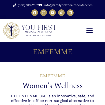
(386) 310-2052
info@familyfirsthealthcenter.com
EMFEMME
EMFEMME
Women's Wellness
BTL EMFEMME 360 is an innovative, safe, and
effective in-office non-surgical alternative to