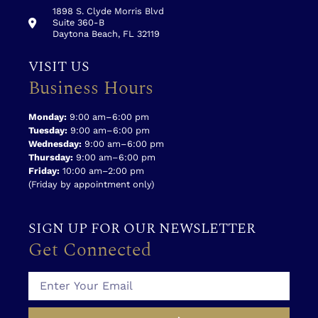
1898 S. Clyde Morris Blvd
Suite 360-B
Daytona Beach, FL 32119
VISIT US
Business Hours
Monday:
9:00 am–6:00 pm
Tuesday:
9:00 am–6:00 pm
Wednesday:
9:00 am–6:00 pm
Thursday:
9:00 am–6:00 pm
Friday:
10:00 am–2:00 pm
(Friday by appointment only)
SIGN UP FOR OUR NEWSLETTER
Get Connected