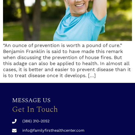
“An ounce of prevention is worth a pound of cure.”
Benjamin Franklin is said to have made this remark
when discussing the prevention of house fires. But
this adage can also be applied to health. In almost all
cases, it is better and easier to prevent disease than it
is to treat disease once it develops. […]
MESSAGE US
Get In Touch
(386) 310-2052
info@familyfirsthealthcenter.com