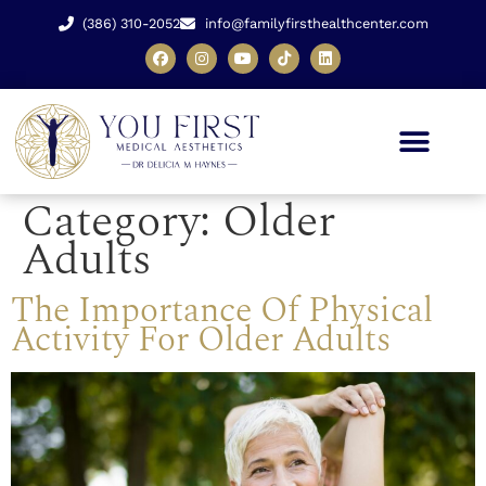
(386) 310-2052
info@familyfirsthealthcenter.com
Category:
Older
Adults
The Importance Of Physical
Activity For Older Adults