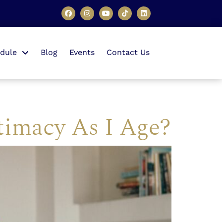
dule
Blog
Events
Contact Us
timacy As I Age?