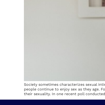
Society sometimes characterizes sexual inti
people continue to enjoy sex as they age. 
their sexuality. In one recent poll conducted