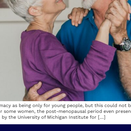
macy as being only for young people, but this could not 
For some women, the post-menopausal period even presen
 by the University of Michigan Institute for […]