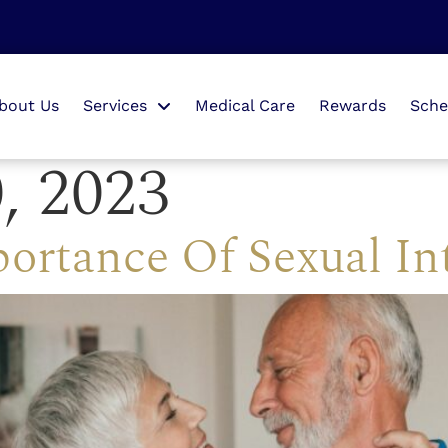
bout Us
Services
Medical Care
Rewards
Sche
, 2023
ortance Of Sexual In