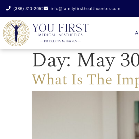
(386) 310-2052
info@familyfirsthealthcenter.com
A
Day:
May 30
What Is The Imp