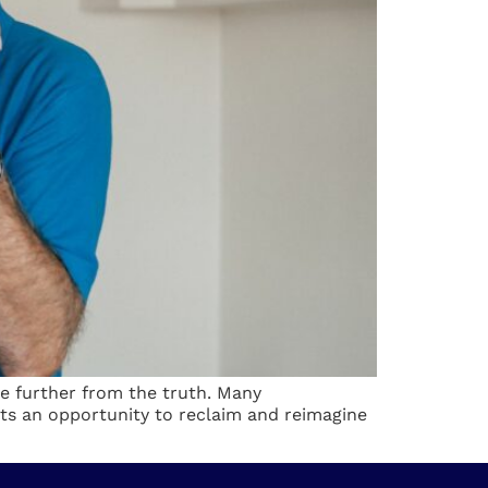
be further from the truth. Many
ts an opportunity to reclaim and reimagine